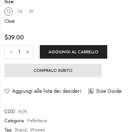
Size:
12
14
16
Clear
$
39.00
AGGIUNGI AL CARRELLO
COMPRALO SUBITO
Aggiungi alla lista dei desideri
Size Guide
COD:
N/A
Categoria:
Pelletteria
Tag:
Brand
,
Women