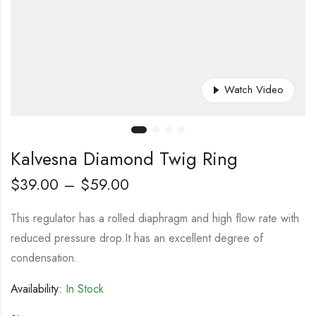
Watch Video
Kalvesna Diamond Twig Ring
$
39.00
–
$
59.00
This regulator has a rolled diaphragm and high flow rate with
reduced pressure drop.It has an excellent degree of
condensation.
Availability:
In Stock