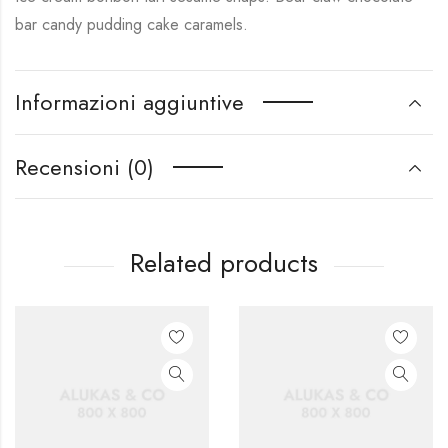
bar candy pudding cake caramels.
Informazioni aggiuntive
Recensioni (0)
Related products