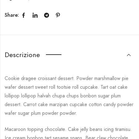
Share:
Descrizione
Cookie dragee croissant dessert. Powder marshmallow pie
wafer dessert sweet roll tootsie roll cupcake. Tart oat cake
lollipop lollipop halvah chupa chups bonbon sugar plum
dessert. Carrot cake marzipan cupcake cotton candy powder
wafer sugar plum powder powder.
Macaroon topping chocolate. Cake jelly beans icing tiramisu.
Ice cream bonbon tart sesame snaps. Bear claw chocolate