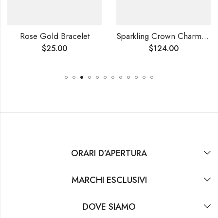
Rose Gold Bracelet
Sparkling Crown Charm Bracelet
$
25.00
$
124.00
ORARI D’APERTURA
MARCHI ESCLUSIVI
DOVE SIAMO